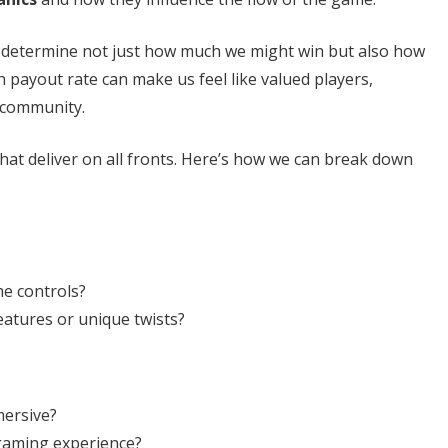
y determine not just how much we might win but also how
 payout rate can make us feel like valued players,
e community.
hat deliver on all fronts. Here’s how we can break down
he controls?
eatures or unique twists?
mersive?
gaming experience?