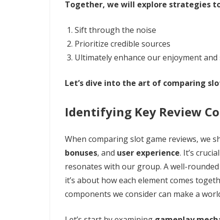
Together, we will explore strategies to
Sift through the noise
Prioritize credible sources
Ultimately enhance our enjoyment and s
Let’s dive into the art of comparing slo
Identifying Key Review 
When comparing slot game reviews, we s
bonuses
, and
user experience
. It’s cruc
resonates with our group. A well-rounded g
it’s about how each element comes togeth
components we consider can make a world 
Let’s start by examining
gameplay mecha