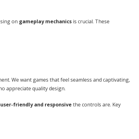
using on
gameplay mechanics
is crucial. These
yment. We want games that feel seamless and captivating,
o appreciate quality design.
w
user-friendly and responsive
the controls are. Key