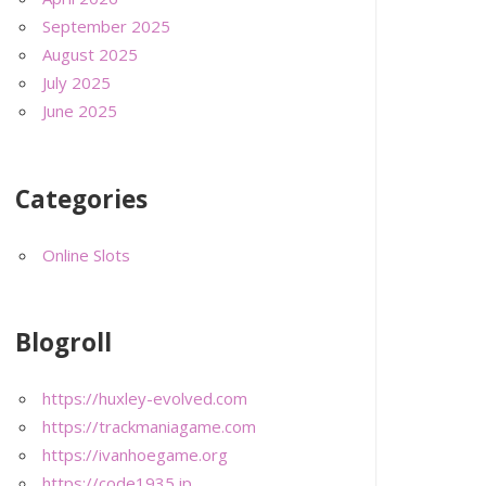
September 2025
August 2025
July 2025
June 2025
Categories
Online Slots
Blogroll
https://huxley-evolved.com
https://trackmaniagame.com
https://ivanhoegame.org
https://code1935.jp