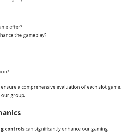
ame offer?
enhance the gameplay?
tion?
 ensure a comprehensive evaluation of each slot game,
r our group.
hanics
ng controls
can significantly enhance our gaming