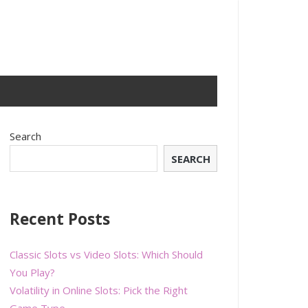
Search
SEARCH
Recent Posts
Classic Slots vs Video Slots: Which Should
You Play?
Volatility in Online Slots: Pick the Right
Game Type