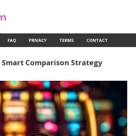
FAQ
PRIVACY
TERMS
CONTACT
A Smart Comparison Strategy