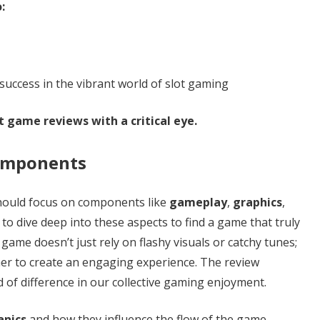
:
uccess in the vibrant world of slot gaming
t game reviews with a critical eye.
Components
hould focus on components like
gameplay
,
graphics
,
ial to dive deep into these aspects to find a game that truly
ame doesn’t just rely on flashy visuals or catchy tunes;
er to create an engaging experience. The review
of difference in our collective gaming enjoyment.
nics
and how they influence the flow of the game.