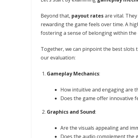
Beyond that,
payout rates
are vital. The
rewarding the game feels over time. A high
fostering a sense of belonging within th
Together, we can pinpoint the best slots t
our evaluation:
Gameplay Mechanics
:
How intuitive and engaging are t
Does the game offer innovative f
Graphics and Sound
:
Are the visuals appealing and im
Does the audio complement the 