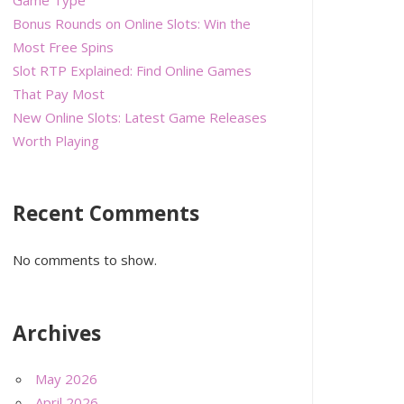
Bonus Rounds on Online Slots: Win the
Most Free Spins
Slot RTP Explained: Find Online Games
That Pay Most
New Online Slots: Latest Game Releases
Worth Playing
Recent Comments
No comments to show.
Archives
May 2026
April 2026