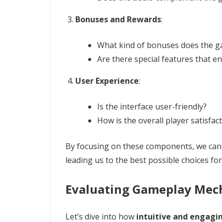
Bonuses and Rewards
:
What kind of bonuses does the g
Are there special features that 
User Experience
:
Is the interface user-friendly?
How is the overall player satisfac
By focusing on these components, we can
leading us to the best possible choices fo
Evaluating Gameplay Mec
Let’s dive into how
intuitive and engagi