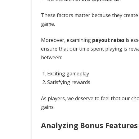
These factors matter because they create
game.
Moreover, examining
payout rates
is ess
ensure that our time spent playing is rew
between:
Exciting gameplay
Satisfying rewards
As players, we deserve to feel that our ch
gains.
Analyzing Bonus Features