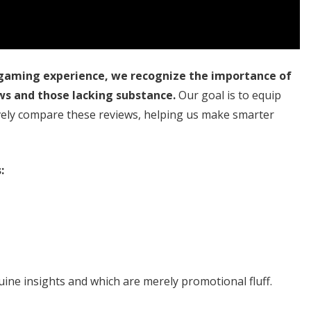
 gaming experience, we recognize the importance of
ws and those lacking substance.
Our goal is to equip
ively compare these reviews, helping us make smarter
:
uine insights and which are merely promotional fluff.