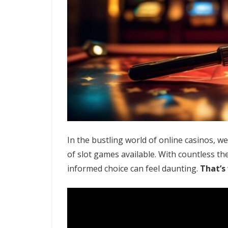
In the bustling world of online casinos, w
of slot games available. With countless t
informed choice can feel daunting.
That’s