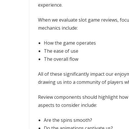
experience.
When we evaluate slot game reviews, foc
mechanics include:
How the game operates
The ease of use
The overall flow
All of these significantly impact our enjo
drawing us into a community of players wh
Review components should highlight ho
aspects to consider include:
Are the spins smooth?
Do the animations captivate us?