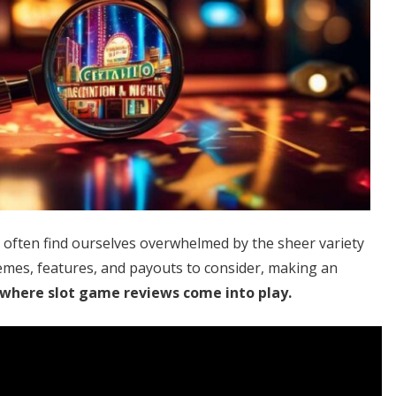
e often find ourselves overwhelmed by the sheer variety
hemes, features, and payouts to consider, making an
 where slot game reviews come into play.