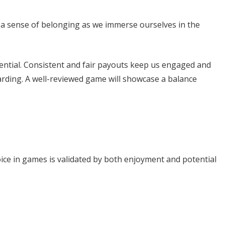
 a sense of belonging as we immerse ourselves in the
ential. Consistent and fair payouts keep us engaged and
arding. A well-reviewed game will showcase a balance
oice in games is validated by both enjoyment and potential