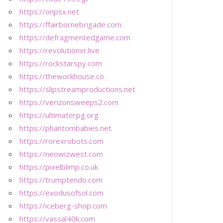
https://onpsx.net
https://ffairbornebrigade.com
https://defragmentedgame.com
https://revolutionvr.live
https://rockstarspy.com
https://theworkhouse.co
https://slipstreamproductions.net
https://verizonsweeps2.com
https://ultimaterpg.org
https://phantombabies.net
https://rorexrobots.com
https://neowizwest.com
https://pixelblimp.co.uk
https://trumptendo.com
https://exodusofsol.com
https://iceberg-shop.com
https://vassal40k.com