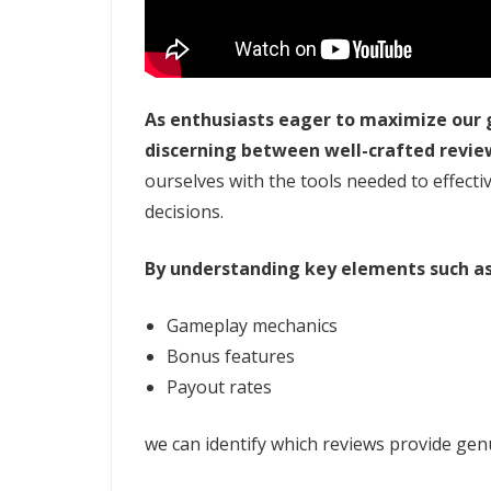
As enthusiasts eager to maximize our
discerning between well-crafted revie
ourselves with the tools needed to effect
decisions.
By understanding key elements such as
Gameplay mechanics
Bonus features
Payout rates
we can identify which reviews provide gen