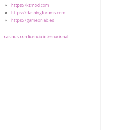
https://kzmod.com
https://dashingforums.com
https://gameonlab.es
casinos con licencia internacional