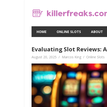
Skip
to
content
HOME
ONLINE SLOTS
ABOUT
Evaluating Slot Reviews: 
August 20, 2025
Marcos King
Online Slots