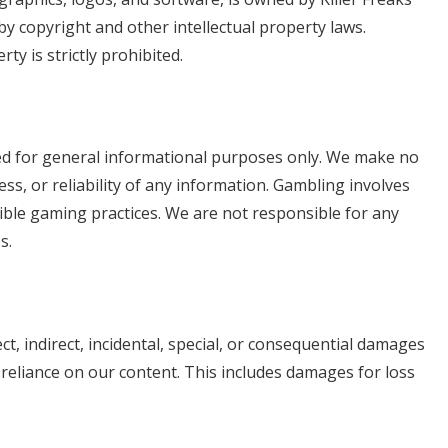
by copyright and other intellectual property laws.
ty is strictly prohibited.
ed for general informational purposes only. We make no
s, or reliability of any information. Gambling involves
ble gaming practices. We are not responsible for any
s.
rect, indirect, incidental, special, or consequential damages
 reliance on our content. This includes damages for loss