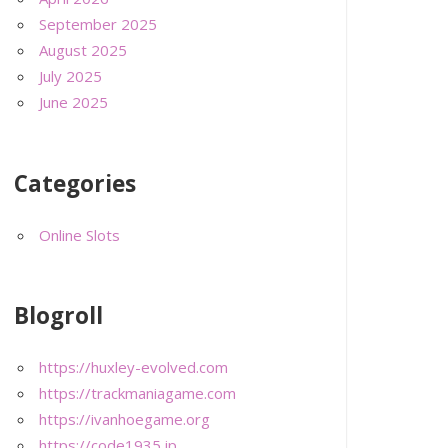
September 2025
August 2025
July 2025
June 2025
Categories
Online Slots
Blogroll
https://huxley-evolved.com
https://trackmaniagame.com
https://ivanhoegame.org
https://code1935.jp