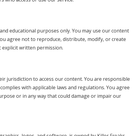
l and educational purposes only. You may use our content
u agree not to reproduce, distribute, modify, or create
explicit written permission.
ir jurisdiction to access our content. You are responsible
 complies with applicable laws and regulations. You agree
urpose or in any way that could damage or impair our
 graphics, logos, and software, is owned by Killer Freaks