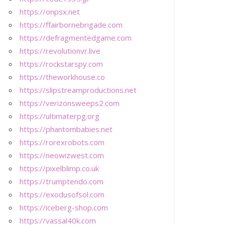
https://onpsx.net
https://ffairbornebrigade.com
https://defragmentedgame.com
https://revolutionvr.live
https://rockstarspy.com
https://theworkhouse.co
https://slipstreamproductions.net
https://verizonsweeps2.com
https://ultimaterpg.org
https://phantombabies.net
https://rorexrobots.com
https://neowizwest.com
https://pixelblimp.co.uk
https://trumptendo.com
https://exodusofsol.com
https://iceberg-shop.com
https://vassal40k.com