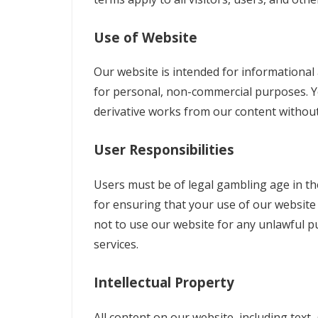
Use of Website
Our website is intended for informationa
for personal, non-commercial purposes. Yo
derivative works from our content without 
User Responsibilities
Users must be of legal gambling age in the
for ensuring that your use of our website
not to use our website for any unlawful p
services.
Intellectual Property
All content on our website, including text,