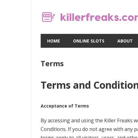
Skip
to
content
HOME
ONLINE SLOTS
ABOUT
Terms
Terms and Conditio
Acceptance of Terms
By accessing and using the Killer Freaks 
Conditions. If you do not agree with any 
terms apply to all visitors, users, and oth