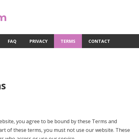
FAQ
PRIVACY
TERMS
CONTACT
ns
website, you agree to be bound by these Terms and
part of these terms, you must not use our website. These
ers who access or use our service.