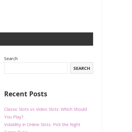
Search
SEARCH
Recent Posts
Classic Slots vs Video Slots: Which Should
You Play?
Volatility in Online Slots: Pick the Right
Game Type