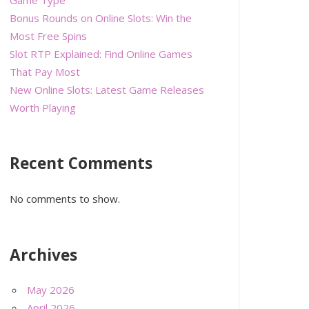
Bonus Rounds on Online Slots: Win the
Most Free Spins
Slot RTP Explained: Find Online Games
That Pay Most
New Online Slots: Latest Game Releases
Worth Playing
Recent Comments
No comments to show.
Archives
May 2026
April 2026