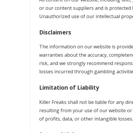
or our content suppliers and is protected 
Unauthorized use of our intellectual proper
Disclaimers
The information on our website is provid
warranties about the accuracy, completenes
risk, and we strongly recommend responsi
losses incurred through gambling activitie
Limitation of Liability
Killer Freaks shall not be liable for any di
resulting from your use of our website or
of profits, data, or other intangible losses.