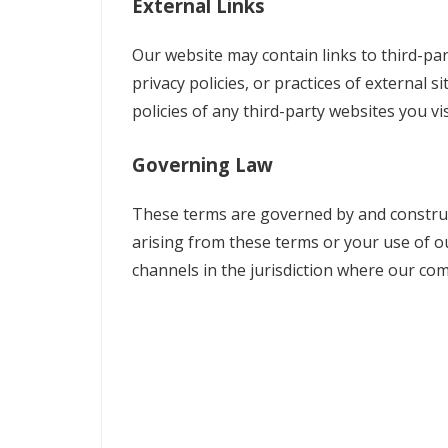
External Links
Our website may contain links to third-par
privacy policies, or practices of external
policies of any third-party websites you vis
Governing Law
These terms are governed by and construe
arising from these terms or your use of o
channels in the jurisdiction where our com