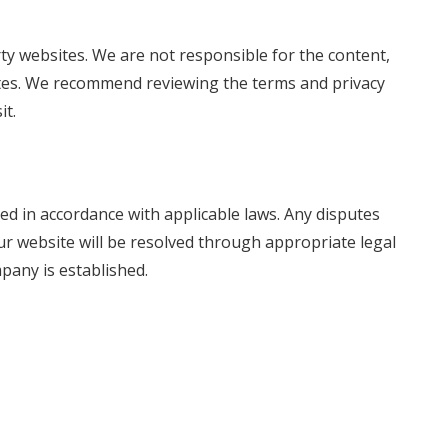
ty websites. We are not responsible for the content,
 sites. We recommend reviewing the terms and privacy
it.
d in accordance with applicable laws. Any disputes
ur website will be resolved through appropriate legal
pany is established.