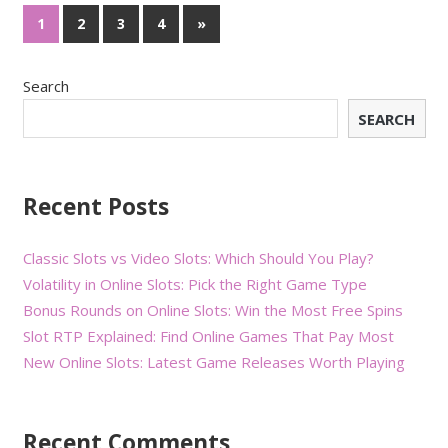
1
2
3
4
»
Search
SEARCH
Recent Posts
Classic Slots vs Video Slots: Which Should You Play?
Volatility in Online Slots: Pick the Right Game Type
Bonus Rounds on Online Slots: Win the Most Free Spins
Slot RTP Explained: Find Online Games That Pay Most
New Online Slots: Latest Game Releases Worth Playing
Recent Comments