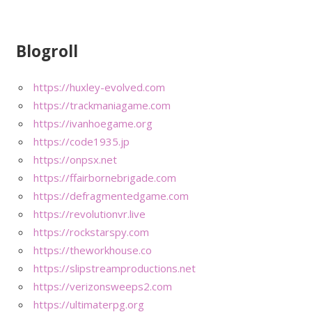
Blogroll
https://huxley-evolved.com
https://trackmaniagame.com
https://ivanhoegame.org
https://code1935.jp
https://onpsx.net
https://ffairbornebrigade.com
https://defragmentedgame.com
https://revolutionvr.live
https://rockstarspy.com
https://theworkhouse.co
https://slipstreamproductions.net
https://verizonsweeps2.com
https://ultimaterpg.org