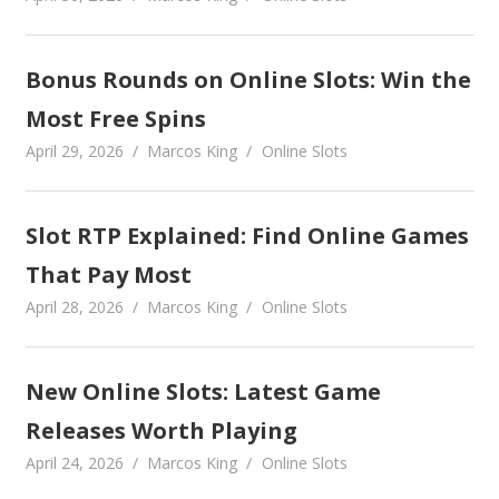
Bonus Rounds on Online Slots: Win the
Most Free Spins
April 29, 2026
Marcos King
Online Slots
Slot RTP Explained: Find Online Games
That Pay Most
April 28, 2026
Marcos King
Online Slots
New Online Slots: Latest Game
Releases Worth Playing
April 24, 2026
Marcos King
Online Slots