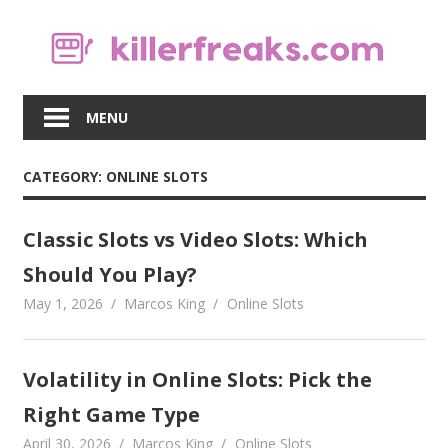
Skip
to
content
MENU
CATEGORY:
ONLINE SLOTS
Classic Slots vs Video Slots: Which
Should You Play?
May 1, 2026
Marcos King
Online Slots
Volatility in Online Slots: Pick the
Right Game Type
April 30, 2026
Marcos King
Online Slots