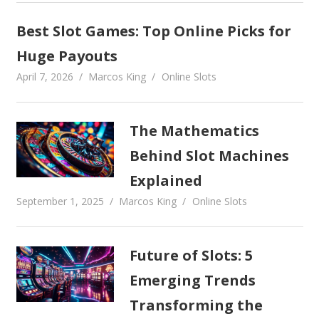
Best Slot Games: Top Online Picks for
Huge Payouts
April 7, 2026
Marcos King
Online Slots
The Mathematics
Behind Slot Machines
Explained
September 1, 2025
Marcos King
Online Slots
Future of Slots: 5
Emerging Trends
Transforming the