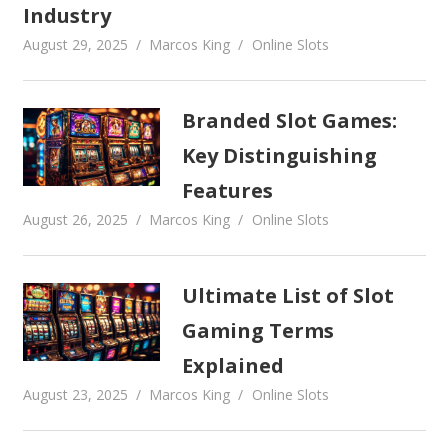
Industry
August 29, 2025
Marcos King
Online Slots
Branded Slot Games:
Key Distinguishing
Features
August 26, 2025
Marcos King
Online Slots
Ultimate List of Slot
Gaming Terms
Explained
August 23, 2025
Marcos King
Online Slots