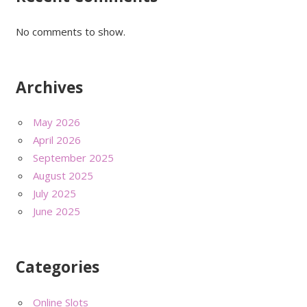
No comments to show.
Archives
May 2026
April 2026
September 2025
August 2025
July 2025
June 2025
Categories
Online Slots