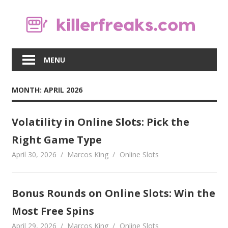
Skip
to
content
MENU
MONTH:
APRIL 2026
Volatility in Online Slots: Pick the
Right Game Type
April 30, 2026
Marcos King
Online Slots
Bonus Rounds on Online Slots: Win the
Most Free Spins
April 29, 2026
Marcos King
Online Slots