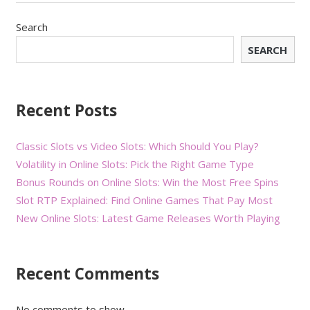
Search
SEARCH
Recent Posts
Classic Slots vs Video Slots: Which Should You Play?
Volatility in Online Slots: Pick the Right Game Type
Bonus Rounds on Online Slots: Win the Most Free Spins
Slot RTP Explained: Find Online Games That Pay Most
New Online Slots: Latest Game Releases Worth Playing
Recent Comments
No comments to show.