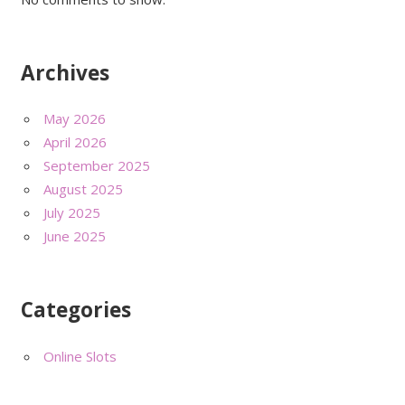
Archives
May 2026
April 2026
September 2025
August 2025
July 2025
June 2025
Categories
Online Slots