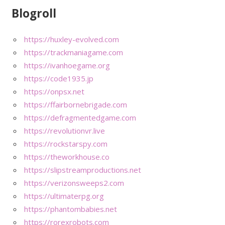
Blogroll
https://huxley-evolved.com
https://trackmaniagame.com
https://ivanhoegame.org
https://code1935.jp
https://onpsx.net
https://ffairbornebrigade.com
https://defragmentedgame.com
https://revolutionvr.live
https://rockstarspy.com
https://theworkhouse.co
https://slipstreamproductions.net
https://verizonsweeps2.com
https://ultimaterpg.org
https://phantombabies.net
https://rorexrobots.com