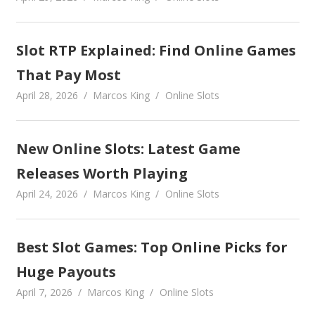
Slot RTP Explained: Find Online Games
That Pay Most
April 28, 2026
Marcos King
Online Slots
New Online Slots: Latest Game
Releases Worth Playing
April 24, 2026
Marcos King
Online Slots
Best Slot Games: Top Online Picks for
Huge Payouts
April 7, 2026
Marcos King
Online Slots